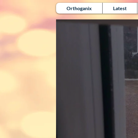
Orthoganix
Latest