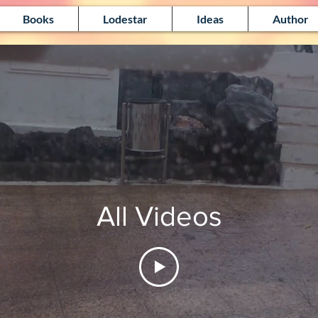
Books
Lodestar
Ideas
Author
All Videos