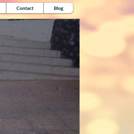
Contact
Blog