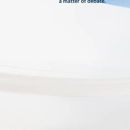
a matter of debate.