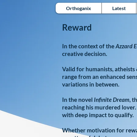
Orthoganix
Latest
Reward
In the context of the
Azzard E
creative decision.
Valid for humanists, atheist
range from an enhanced sense
variations in between.
In the novel
Infinite Dream
, t
reaching his murdered lover.
with deep impact to qualify.
Whether motivation for rewar