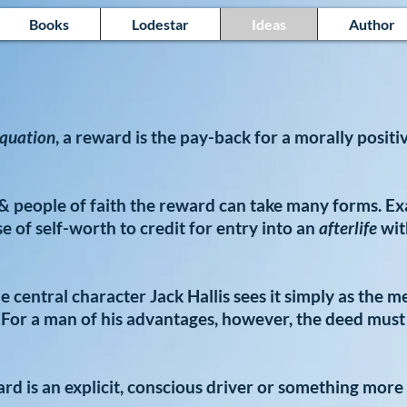
Books
Lodestar
Ideas
Author
quation
, a reward is the pay-back for a morally positi
s & people of faith the reward can take many forms. E
 of self-worth to credit for entry into an
afterlife
wit
he central character Jack Hallis sees it simply as the m
 For a man of his advantages, however, the deed must
d is an explicit, conscious driver or something more 