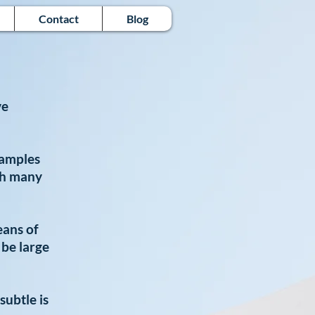
Contact
Blog
ve
xamples
h many
eans of
 be large
subtle is