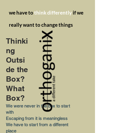
we have to
think differently
if we
really want to change things
Thinki
ng
Outsi
de the
Box?
What
Box?
We were never in the box to start
with
Escaping from it is meaningless
We have to start from a different
place