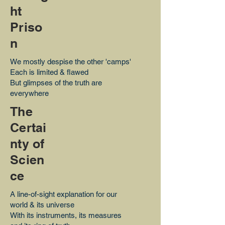
ht
Priso
n
We mostly despise the other 'camps'
Each is limited & flawed
But glimpses of the truth are
everywhere
The
Certai
nty of
Scien
ce
A line-of-sight explanation for our
world & its universe
With its instruments, its measures