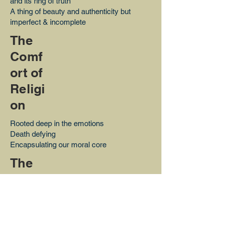
and its ring of truth
A thing of beauty and authenticity but
imperfect & incomplete
The
Comf
ort of
Religi
on
Rooted deep in the emotions
Death defying
Encapsulating our moral core
The
Wond
er of
Magic