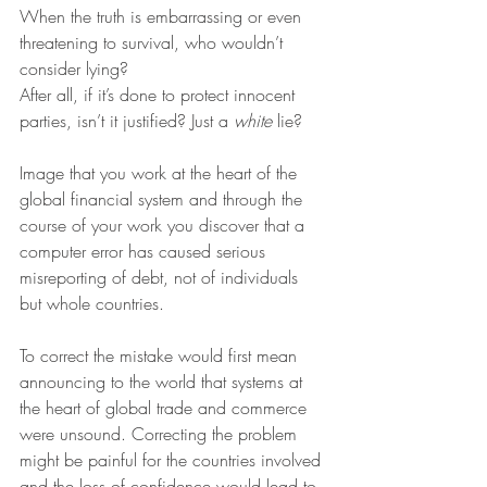
When the truth is embarrassing or even 
threatening to survival, who wouldn’t 
consider lying?
After all, if it’s done to protect innocent 
parties, isn’t it justified? Just a 
white
 lie?
Image that you work at the heart of the 
global financial system and through the 
course of your work you discover that a 
computer error has caused serious 
misreporting of debt, not of individuals 
but whole countries.
To correct the mistake would first mean 
announcing to the world that systems at 
the heart of global trade and commerce 
were unsound. Correcting the problem 
might be painful for the countries involved 
and the loss of confidence would lead to 