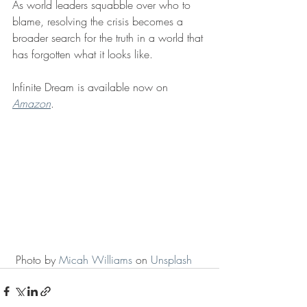
As world leaders squabble over who to 
blame, resolving the crisis becomes a 
broader search for the truth in a world that 
has forgotten what it looks like. 
Infinite Dream is available now on 
Amazon
. 
 Photo by 
Micah Williams
 on 
Unsplash