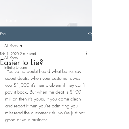
Home
Post
All Posts
Feb 1, 2020
2 min read
All Posts
Easier to Lie?
Infinite Dream
 You’ve no doubt heard what banks say 
about debts: when your customer owes 
you $1,000 it’s their problem if they can’t 
pay it back. But when the debt is $100 
million then it’s yours. If you come clean 
and report it then you’re admitting you 
miss-read the customer risk, you’re just not 
good at your business.