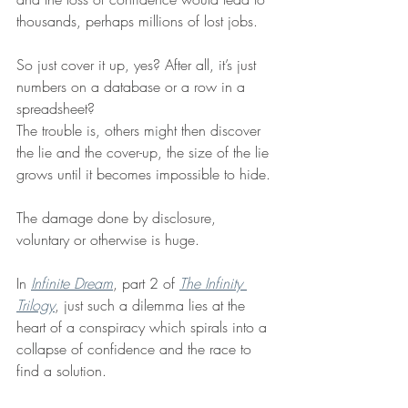
thousands, perhaps millions of lost jobs.
So just cover it up, yes? After all, it’s just 
numbers on a database or a row in a 
spreadsheet?
The trouble is, others might then discover 
the lie and the cover-up, the size of the lie 
grows until it becomes impossible to hide. 
The damage done by disclosure, 
voluntary or otherwise is huge.
In 
Infinite Dream
, part 2 of 
The Infinity 
Trilogy
, just such a dilemma lies at the 
heart of a conspiracy which spirals into a 
collapse of confidence and the race to 
find a solution. 