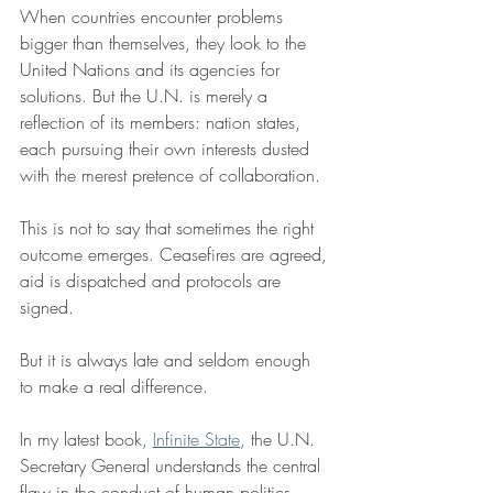
When countries encounter problems 
bigger than themselves, they look to the 
United Nations and its agencies for 
solutions. But the U.N. is merely a 
reflection of its members: nation states, 
each pursuing their own interests dusted 
with the merest pretence of collaboration.
This is not to say that sometimes the right 
outcome emerges. Ceasefires are agreed, 
aid is dispatched and protocols are 
signed. 
But it is always late and seldom enough 
to make a real difference.
In my latest book, 
Infinite State
, the U.N. 
Secretary General understands the central 
flaw in the conduct of human politics. 