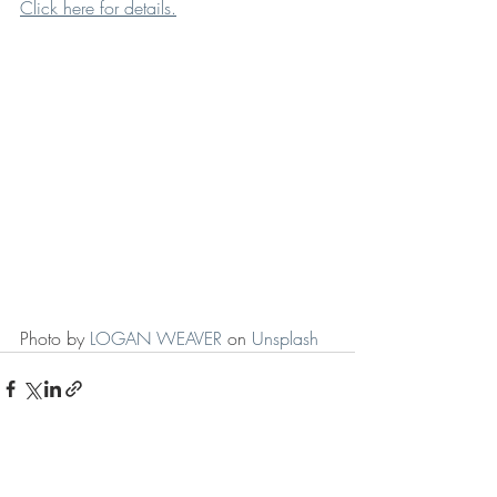
Click here for details.
Photo by 
LOGAN WEAVER
 on 
Unsplash