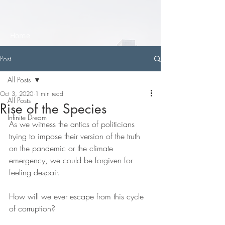
Home
Post
All Posts
Oct 3, 2020
1 min read
All Posts
Rise of the Species
Infinite Dream
As we witness the antics of politicians 
trying to impose their version of the truth 
on the pandemic or the climate 
emergency, we could be forgiven for 
feeling despair. 
How will we ever escape from this cycle 
of corruption?