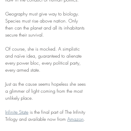
Geography must give way to biology. 
Species must rise above nation. Only 
then can the planet and all its inhabitants 
secure their survival.
Of course, she is mocked. A simplistic 
and naïve idea, guaranteed to alienate 
every power bloc, every political party, 
every armed state. 
Just as the cause seems hopeless she sees 
a glimmer of light coming from the most 
unlikely place. 
Infinite State
 is the final part of The Infinity 
Trilogy and available now from 
Amazon
.